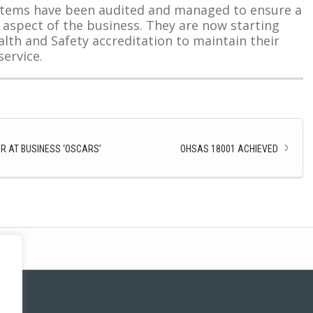
ystems have been audited and managed to ensure a
 aspect of the business. They are now starting
alth and Safety accreditation to maintain their
ervice.
R AT BUSINESS ‘OSCARS’
OHSAS 18001 ACHIEVED