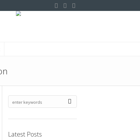
t
on
Latest Posts