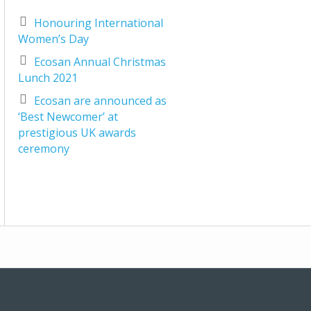
Honouring International
Women’s Day
Ecosan Annual Christmas
Lunch 2021
Ecosan are announced as
‘Best Newcomer’ at
prestigious UK awards
ceremony