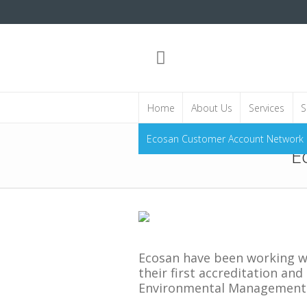
Home
About Us
Services
S
Ecosan Customer Account Network
E
Ecosan have been working wi
their first accreditation an
Environmental Management 