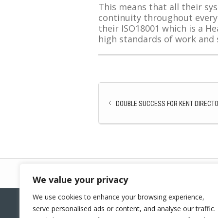
This means that all their s
continuity throughout every
their ISO18001 which is a He
high standards of work and s
DOUBLE SUCCESS FOR KENT DIRECTO
We value your privacy
We use cookies to enhance your browsing experience,
serve personalised ads or content, and analyse our traffic.