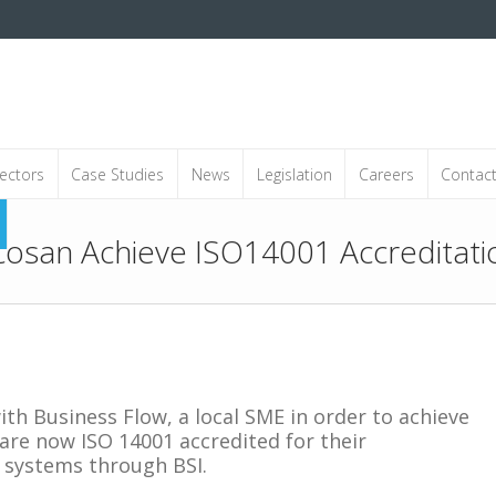
ectors
Case Studies
News
Legislation
Careers
Contac
cosan Achieve ISO14001 Accreditati
th Business Flow, a local SME in order to achieve
d are now ISO 14001 accredited for their
systems through BSI.